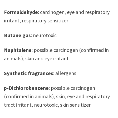
Formaldehyde
: carcinogen, eye and respiratory
irritant, respiratory sensitizer
Butane gas
: neurotoxic
Naphtalene
: possible carcinogen (confirmed in
animals), skin and eye irritant
Synthetic fragrances
: allergens
p-Dichlorobenzene
: possible carcinogen
(confirmed in animals), skin, eye and respiratory
tract irritant, neurotoxic, skin sensitizer