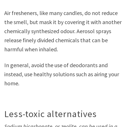
Air fresheners, like many candles, do not reduce
the smell, but mask it by covering it with another
chemically synthesized odour. Aerosol sprays
release finely divided chemicals that can be
harmful when inhaled.
In general, avoid the use of deodorants and
instead, use healthy solutions such as airing your
home.
Less-toxic alternatives
Sodium bicarbonate, or zeolite, can be used in a