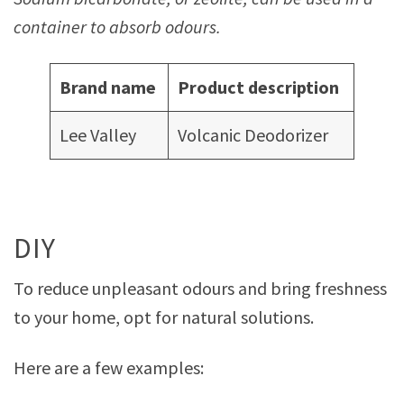
container to absorb odours.
Brand name
Product description
Lee Valley
Volcanic Deodorizer
DIY
To reduce unpleasant odours and bring freshness
to your home, opt for natural solutions.
Here are a few examples: