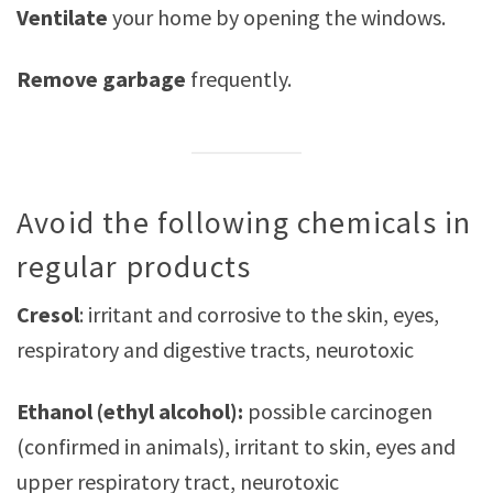
Ventilate
your home by opening the windows.
Remove garbage
frequently.
Avoid the following chemicals in
regular products
Cresol
: irritant and corrosive to the skin, eyes,
respiratory and digestive tracts, neurotoxic
Ethanol (ethyl alcohol):
possible carcinogen
(confirmed in animals), irritant to skin, eyes and
upper respiratory tract, neurotoxic