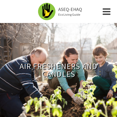
ASEQ-EHAQ
Eco Living Guide
AIR FRESHENERS AND
CANDLES