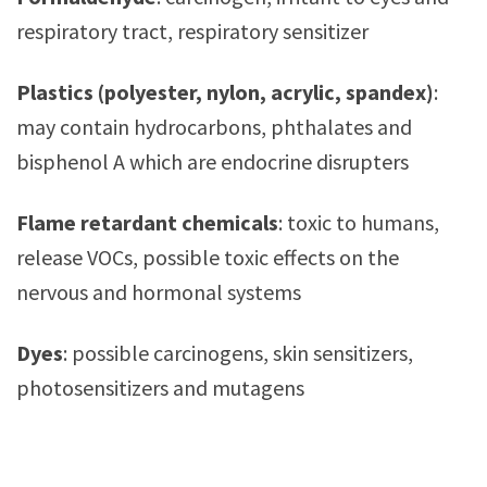
respiratory tract, respiratory sensitizer
Plastics (polyester, nylon, acrylic, spandex)
:
may contain hydrocarbons, phthalates and
bisphenol A which are endocrine disrupters
Flame retardant chemicals
: toxic to humans,
release VOCs, possible toxic effects on the
nervous and hormonal systems
Dyes
: possible carcinogens, skin sensitizers,
photosensitizers and mutagens