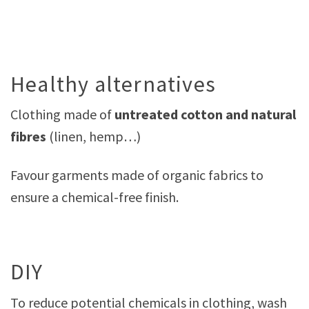
Healthy alternatives
Clothing made of
untreated cotton and natural
fibres
(linen, hemp…)
Favour garments made of organic fabrics to
ensure a chemical-free finish.
DIY
To reduce potential chemicals in clothing, wash