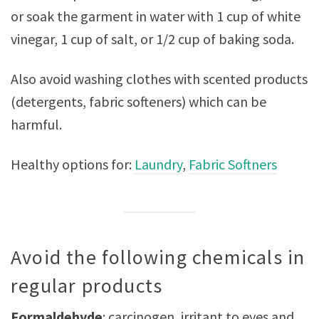
or soak the garment in water with 1 cup of white
vinegar, 1 cup of salt, or 1/2 cup of baking soda.
Also avoid washing clothes with scented products
(detergents, fabric softeners) which can be
harmful.
Healthy options for:
Laundry
,
Fabric Softners
Avoid the following chemicals in
regular products
Formaldehyde
: carcinogen, irritant to eyes and