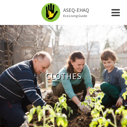
ASEQ-EHAQ
Eco Living Guide
CLOTHES