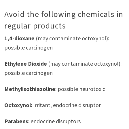
Avoid the following chemicals in
regular products
1,4-dioxane
(may contaminate octoxynol):
possible carcinogen
Ethylene Dioxide
(may contaminate octoxynol):
possible carcinogen
Methylisothiazoline
: possible neurotoxic
Octoxynol:
irritant, endocrine disruptor
Parabens
: endocrine disruptors