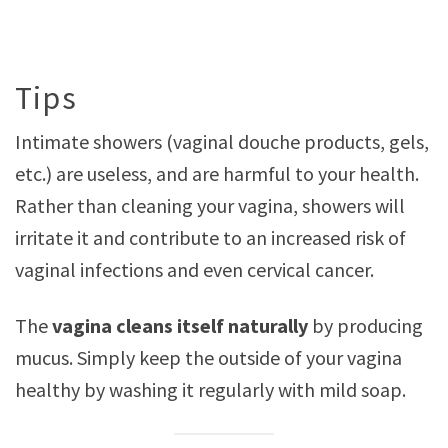
Tips
Intimate showers (vaginal douche products, gels,
etc.) are useless, and are harmful to your health.
Rather than cleaning your vagina, showers will
irritate it and contribute to an increased risk of
vaginal infections and even cervical cancer.
The
vagina cleans itself naturally
by producing
mucus. Simply keep the outside of your vagina
healthy by washing it regularly with mild soap.