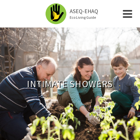
ASEQ-EHAQ
Eco Living Guide
INTIMATE SHOWERS