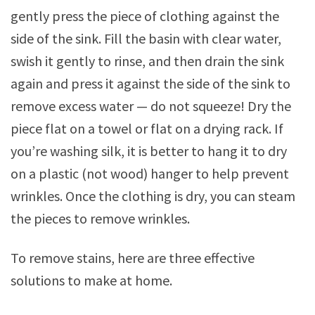
gently press the piece of clothing against the
side of the sink. Fill the basin with clear water,
swish it gently to rinse, and then drain the sink
again and press it against the side of the sink to
remove excess water — do not squeeze! Dry the
piece flat on a towel or flat on a drying rack. If
you’re washing silk, it is better to hang it to dry
on a plastic (not wood) hanger to help prevent
wrinkles. Once the clothing is dry, you can steam
the pieces to remove wrinkles.
To remove stains, here are three effective
solutions to make at home.