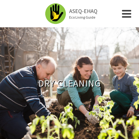
ASEQ-EHAQ
Eco Living Guide
DRY CLEANING