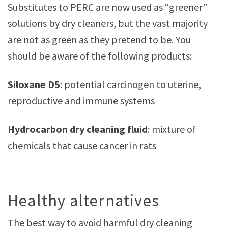
Substitutes to PERC are now used as “greener”
solutions by dry cleaners, but the vast majority
are not as green as they pretend to be. You
should be aware of the following products:
Siloxane D5
: potential carcinogen to uterine,
reproductive and immune systems
Hydrocarbon dry cleaning fluid
: mixture of
chemicals that cause cancer in rats
Healthy alternatives
The best way to avoid harmful dry cleaning