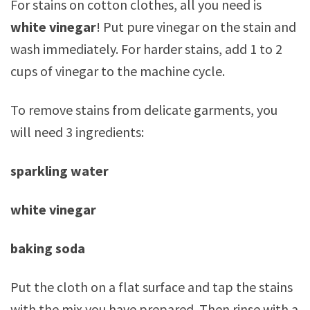
For stains on cotton clothes, all you need is
white vinegar
! Put pure vinegar on the stain and
wash immediately. For harder stains, add 1 to 2
cups of vinegar to the machine cycle.
To remove stains from delicate garments, you
will need 3 ingredients:
sparkling water
white vinegar
baking soda
Put the cloth on a flat surface and tap the stains
with the mix you have prepared. Then rinse with a