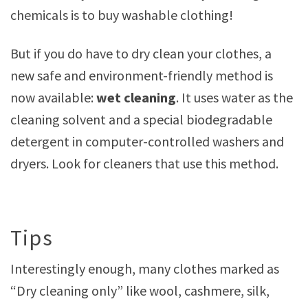
chemicals is to buy washable clothing!
But if you do have to dry clean your clothes, a
new safe and environment-friendly method is
now available:
wet cleaning
. It uses water as the
cleaning solvent and a special biodegradable
detergent in computer-controlled washers and
dryers. Look for cleaners that use this method.
Tips
Interestingly enough, many clothes marked as
“Dry cleaning only” like wool, cashmere, silk,