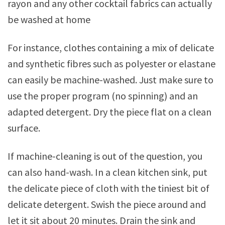
rayon and any other cocktail fabrics can actually
be washed at home
For instance, clothes containing a mix of delicate
and synthetic fibres such as polyester or elastane
can easily be machine-washed. Just make sure to
use the proper program (no spinning) and an
adapted detergent. Dry the piece flat on a clean
surface.
If machine-cleaning is out of the question, you
can also hand-wash. In a clean kitchen sink, put
the delicate piece of cloth with the tiniest bit of
delicate detergent. Swish the piece around and
let it sit about 20 minutes. Drain the sink and