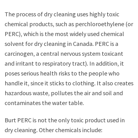
The process of dry cleaning uses highly toxic
chemical products, such as perchloroethylene (or
PERC), which is the most widely used chemical
solvent for dry cleaning in Canada. PERC is a
carcinogen, a central nervous system toxicant
and irritant to respiratory tract). In addition, it
poses serious health risks to the people who
handle it, since it sticks to clothing. It also creates
hazardous waste, pollutes the air and soil and
contaminates the water table.
Burt PERC is not the only toxic product used in
dry cleaning. Other chemicals include: