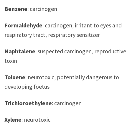
Benzene
: carcinogen
Formaldehyde
: carcinogen, irritant to eyes and
respiratory tract, respiratory sensitizer
Naphtalene
: suspected carcinogen, reproductive
toxin
Toluene
: neurotoxic, potentially dangerous to
developing foetus
Trichloroethylene
: carcinogen
Xylene
: neurotoxic