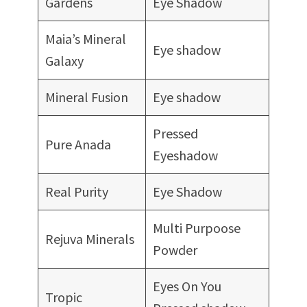
Gardens
Eye Shadow
Maia’s Mineral
Eye shadow
Galaxy
Mineral Fusion
Eye shadow
Pressed
Pure Anada
Eyeshadow
Real Purity
Eye Shadow
Multi Purpoose
Rejuva Minerals
Powder
Eyes On You
Tropic