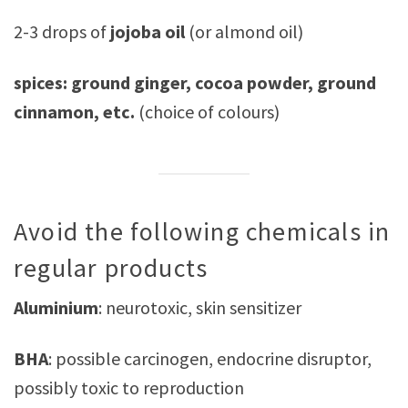
2-3 drops of
jojoba oil
(or almond oil)
spices: ground ginger, cocoa powder, ground
cinnamon, etc.
(choice of colours)
Avoid the following chemicals in
regular products
Aluminium
: neurotoxic, skin sensitizer
BHA
: possible carcinogen, endocrine disruptor,
possibly toxic to reproduction