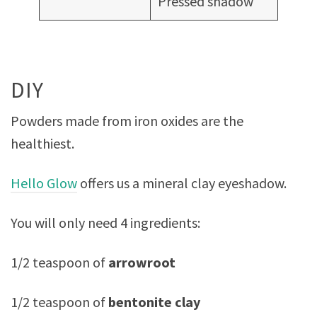
Pressed shadow
DIY
Powders made from iron oxides are the
healthiest.
Hello Glow
offers us a mineral clay eyeshadow.
You will only need 4 ingredients:
1/2 teaspoon of
arrowroot
1/2 teaspoon of
bentonite clay