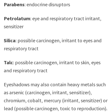
Parabens
: endocrine disruptors
Petrolatum
: eye and respiratory tract irritant,
sensitizer
Silica
: possible carcinogen, irritant to eyes and
respiratory tract
Talc
: possible carcinogen, irritant to skin, eyes
and respiratory tract
Eyeshadows may also contain heavy metals such
as arsenic (carcinogen, irritant, sensitizer),
chromium, cobalt, mercury (irritant, sensitizer) or
lead (possible carcinogen, toxic to reproduction).