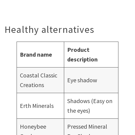
Healthy alternatives
Product
Brand name
description
Coastal Classic
Eye shadow
Creations
Shadows (Easy on
Erth Minerals
the eyes)
Honeybee
Pressed Mineral