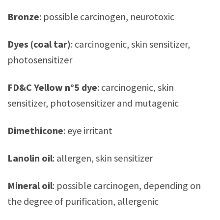
Bronze
: possible carcinogen, neurotoxic
Dyes (coal tar)
: carcinogenic, skin sensitizer,
photosensitizer
FD&C Yellow n°5
dye
: carcinogenic, skin
sensitizer, photosensitizer and mutagenic
Dimethicone
: eye irritant
Lanolin oil
: allergen, skin sensitizer
Mineral oil
: possible carcinogen, depending on
the degree of purification, allergenic