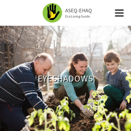
ASEQ-EHAQ
Eco Living Guide
EYESHADOWS