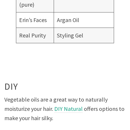
(pure)
Erin’s Faces
Argan Oil
Real Purity
Styling Gel
DIY
Vegetable oils are a great way to naturally
moisturize your hair.
DIY Natural
offers options to
make your hair silky.