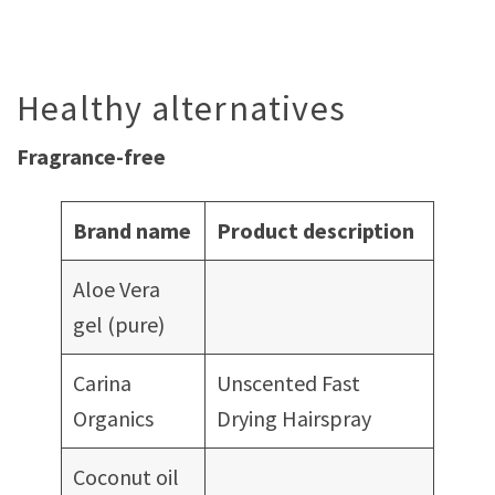
Healthy alternatives
Fragrance-free
Brand name
Product description
Aloe Vera
gel (pure)
Carina
Unscented Fast
Organics
Drying Hairspray
Coconut oil