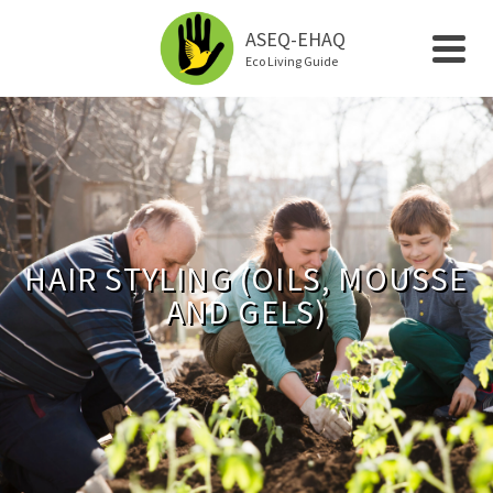
ASEQ-EHAQ
Eco Living Guide
HAIR STYLING (OILS, MOUSSE
AND GELS)