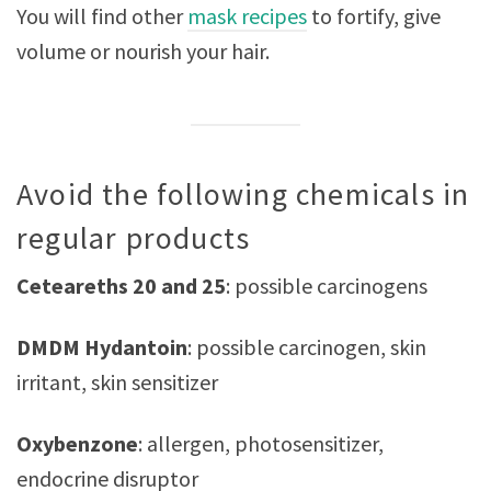
You will find other
mask recipes
to fortify, give
volume or nourish your hair.
Avoid the following chemicals in
regular products
Ceteareths 20 and 25
: possible carcinogens
DMDM Hydantoin
: possible carcinogen, skin
irritant, skin sensitizer
Oxybenzone
: allergen, photosensitizer,
endocrine disruptor