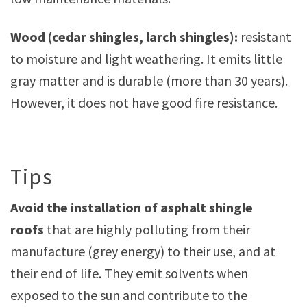
Wood (cedar shingles, larch shingles):
resistant
to moisture and light weathering. It emits little
gray matter and is durable (more than 30 years).
However, it does not have good fire resistance.
Tips
Avoid the installation of asphalt shingle
roofs
that are highly polluting from their
manufacture (grey energy) to their use, and at
their end of life. They emit solvents when
exposed to the sun and contribute to the