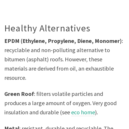
Healthy Alternatives
EPDM (Ethylene, Propylene, Diene, Monomer)
:
recyclable and non-polluting alternative to
bitumen (asphalt) roofs. However, these
materials are derived from oil, an exhaustible
resource.
Green Roof
: filters volatile particles and
produces a large amount of oxygen. Very good
insulation and durable (see
eco home
).
Metal
: resistant, durable and recyclable. The