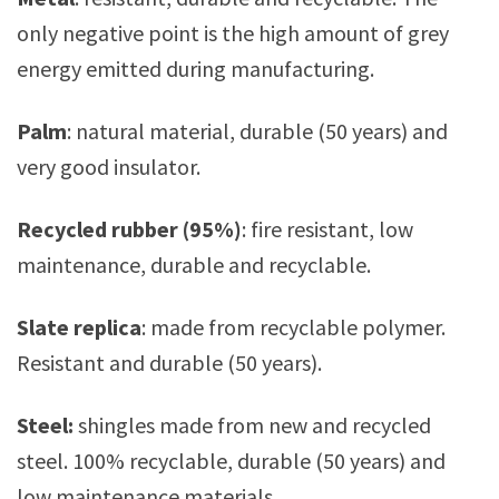
only negative point is the high amount of grey
energy emitted during manufacturing.
Palm
: natural material, durable (50 years) and
very good insulator.
Recycled rubber (95%)
: fire resistant, low
maintenance, durable and recyclable.
Slate replica
: made from recyclable polymer.
Resistant and durable (50 years).
Steel:
shingles made from new and recycled
steel. 100% recyclable, durable (50 years) and
low maintenance materials.