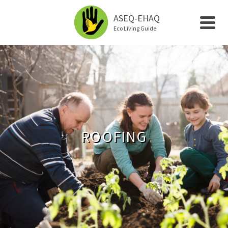
ASEQ-EHAQ
Eco Living Guide
ROOFING