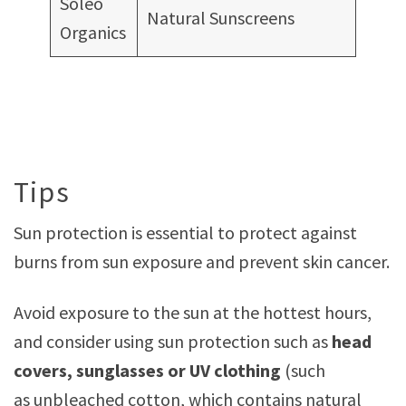
Soléo
Natural Sunscreens
Organics
Tips
Sun protection is essential to protect against
burns from sun exposure and prevent skin cancer.
Avoid exposure to the sun at the hottest hours,
and consider using sun protection such as
head
covers, sunglasses or UV clothing
(such
as unbleached cotton, which contains natural