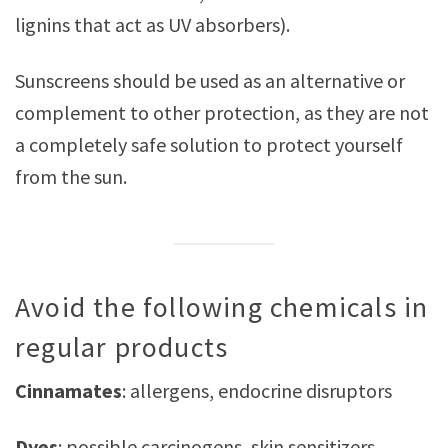
lignins that act as UV absorbers).
Sunscreens should be used as an alternative or
complement to other protection, as they are not
a completely safe solution to protect yourself
from the sun.
Avoid the following chemicals in
regular products
Cinnamates
: allergens, endocrine disruptors
Dyes
: possible carcinogens, skin sensitizers,