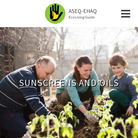
ASEQ-EHAQ
Eco Living Guide
SUNSCREENS AND OILS