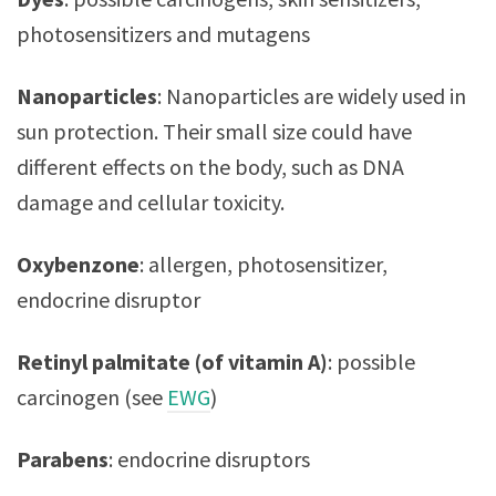
photosensitizers and mutagens
Nanoparticles
:
Nanoparticles are widely used in
sun protection. Their small size could have
different effects on the body, such as DNA
damage and cellular toxicity.
Oxybenzone
: allergen, photosensitizer,
endocrine disruptor
Retinyl palmitate (of vitamin A)
: possible
carcinogen (see
EWG
)
Parabens
: endocrine disruptors