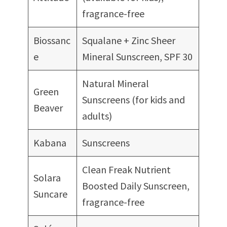
fragrance-free
Biossanc
Squalane + Zinc Sheer
e
Mineral Sunscreen, SPF 30
Natural Mineral
Green
Sunscreens (for kids and
Beaver
adults)
Kabana
Sunscreens
Clean Freak Nutrient
Solara
Boosted Daily Sunscreen,
Suncare
fragrance-free