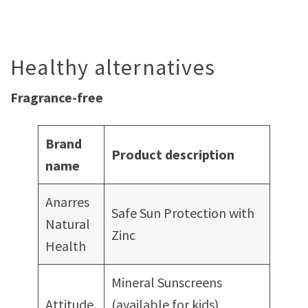
Healthy alternatives
Fragrance-free
Brand
Product description
name
Anarres
Safe Sun Protection with
Natural
Zinc
Health
Mineral Sunscreens
Attitude
(available for kids),