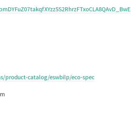
jbmDYFuZ07takqfXYzz5S2RhrzFTxoCLA8QAvD_BwE
ns/product-catalog/eswbilp/eco-spec
om