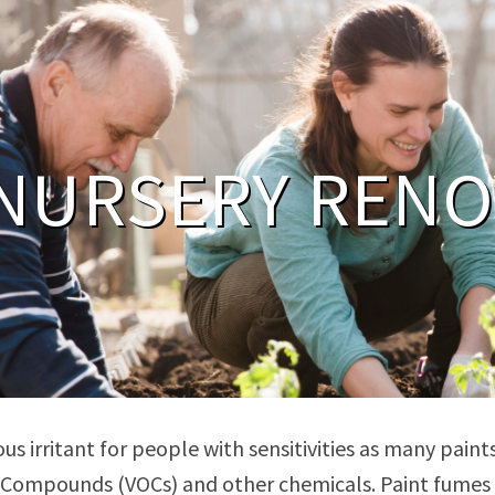
NURSERY RENO
ous irritant for people with sensitivities as many pai
 Compounds (VOCs) and other chemicals. Paint fumes an