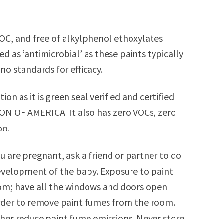
OC, and free of alkylphenol ethoxylates
d as ‘antimicrobial’ as these paints typically
no standards for efficacy.
ption as it is green seal verified and certified
 OF AMERICA. It also has zero VOCs, zero
oo.
ou are pregnant, ask a friend or partner to do
development of the baby. Exposure to paint
oom; have all the windows and doors open
 order to remove paint fumes from the room.
ther reduce paint fume emissions. Never store