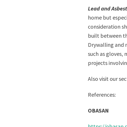
Lead and Asbes
home but especi
consideration sh
built between th
Drywalling and 
such as gloves, 
projects involvi
Also visit our se
References:
OBASAN
https://obasan.