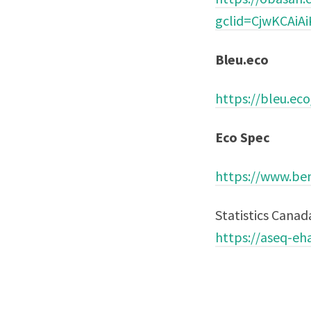
gclid=CjwKCAi
Bleu.eco
https://bleu.eco
Eco Spec
https://www.ben
Statistics Canad
https://aseq-eha