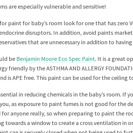
ms are especially vulnerable and sensitive!
r paint for baby’s room look for one that has zero V
endocrine disruptors. In addition, avoid paints markete
eservatives that are unnecessary in addition to having 
uld be
Benjamin Moore Eco Spec Paint
. It is a great o
rgy friendly by the ASTHMA AND ALLERGY FOUNDATION
nd is APE free. This paint can be used for the ceiling t
ssential in reducing chemicals in the baby’s room. If y
 you, as exposure to paint fumes is not good for the 
 for anyone really, so when preparing to paint the r
ng towards a window to create a cross ventilation in
int can is securely closed when not being used to fur