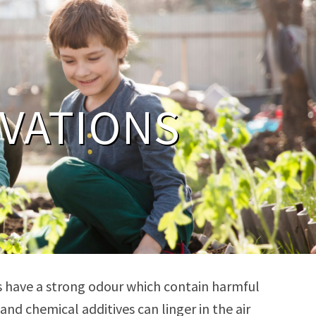
VATIONS
nts have a strong odour which contain harmful
d chemical additives can linger in the air