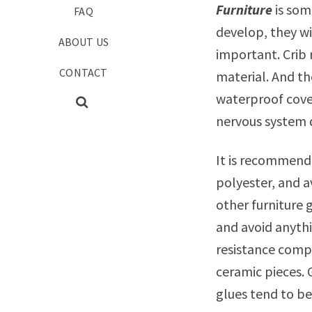
Furniture
is som
FAQ
develop, they wi
ABOUT US
important. Crib
CONTACT
material. And th
waterproof cove
nervous system
It is recommende
polyester, and 
other furniture 
and avoid anythi
resistance compo
ceramic pieces. G
glues tend to b