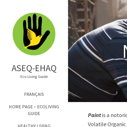
ASEQ-EHAQ
Eco Living Guide
FRANÇAIS
HOME PAGE – ECOLIVING
GUIDE
Paint
is a notori
Volatile Organic
HEALTHY LIVING