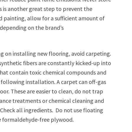
is is another great step to prevent the
d painting, allow for a sufficient amount of
, depending on the brand’s
 on installing new flooring, avoid carpeting.
synthetic fibers are constantly kicked-up into
, that contain toxic chemical compounds and
following installation. A carpet can off-gas
loor. These are easier to clean, do not trap
istance treatments or chemical cleaning and
Check all ingredients. Do not use floating
use formaldehyde-free plywood.