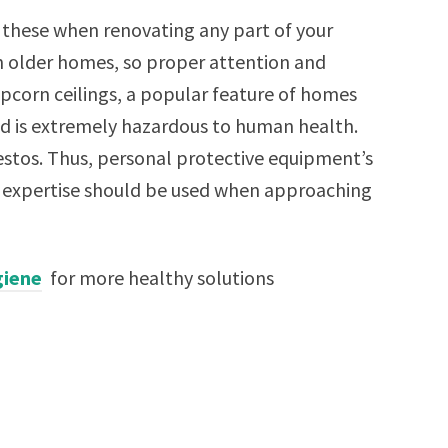
e these when renovating any part of your
n older homes, so proper attention and
opcorn ceilings, a popular feature of homes
nd is extremely hazardous to human health.
stos. Thus, personal protective equipment’s
al expertise should be used when approaching
giene
for more healthy solutions