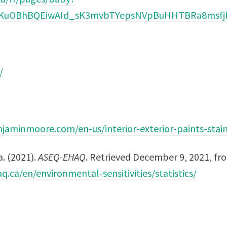
AiKuOBhBQEiwAId_sK3mvbTYepsNVpBuHHTBRa8msf
/
jaminmoore.com/en-us/interior-exterior-paints-stai
a. (2021).
ASEQ-EHAQ
. Retrieved December 9, 2021, fr
q.ca/en/environmental-sensitivities/statistics/