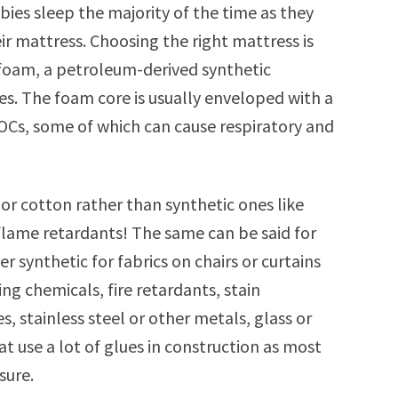
bies sleep the majority of the time as they
ir mattress. Choosing the right mattress is
foam, a petroleum-derived synthetic
es. The foam core is usually enveloped with a
Cs, some of which can cause respiratory and
or cotton rather than synthetic ones like
flame retardants! The same can be said for
r synthetic for fabrics on chairs or curtains
g chemicals, fire retardants, stain
s, stainless steel or other metals, glass or
at use a lot of glues in construction as most
sure.