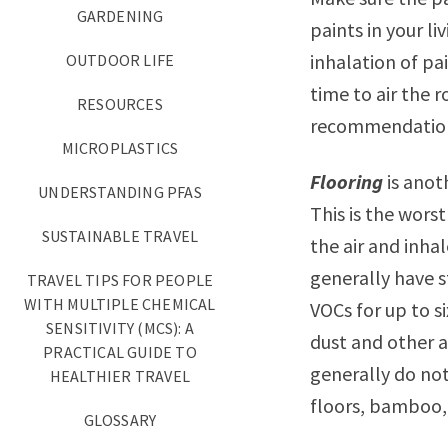
GARDENING
paints in your l
inhalation of pa
OUTDOOR LIFE
time to air the 
RESOURCES
recommendatio
MICROPLASTICS
Flooring
is anot
UNDERSTANDING PFAS
This is the wors
SUSTAINABLE TRAVEL
the air and inha
generally have s
TRAVEL TIPS FOR PEOPLE
WITH MULTIPLE CHEMICAL
VOCs for up to si
SENSITIVITY (MCS): A
dust and other a
PRACTICAL GUIDE TO
generally do not
HEALTHIER TRAVEL
floors, bamboo,
GLOSSARY