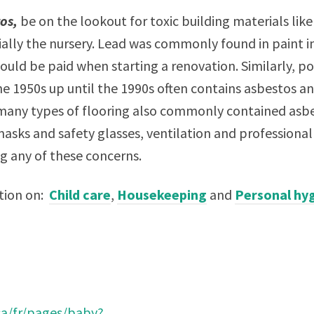
tos,
be on the lookout for toxic building materials lik
ally the nursery. Lead was commonly found in paint i
ould be paid when starting a renovation. Similarly, p
e 1950s up until the 1990s often contains asbestos a
many types of flooring also commonly contained asbe
masks and safety glasses, ventilation and profession
ng any of these concerns.
ction on:
Child care
,
Housekeeping
and
Personal hy
ca/fr/pages/baby?