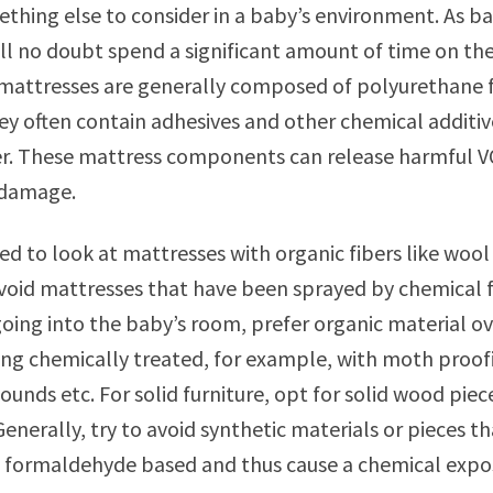
ething else to consider in a baby’s environment. As ba
ll no doubt spend a significant amount of time on the
 mattresses are generally composed of polyurethane 
ey often contain adhesives and other chemical additiv
r. These mattress components can release harmful VO
 damage.
d to look at mattresses with organic fibers like wool 
avoid mattresses that have been sprayed by chemical 
going into the baby’s room, prefer organic material ove
ng chemically treated, for example, with moth proofin
unds etc. For solid furniture, opt for solid wood piece
enerally, try to avoid synthetic materials or pieces th
e formaldehyde based and thus cause a chemical expo