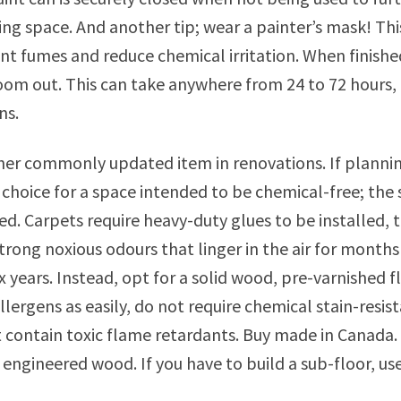
iving space. And another tip; wear a painter’s mask! Th
int fumes and reduce chemical irritation. When finishe
room out. This can take anywhere from 24 to 72 hours
ns.
her commonly updated item in renovations. If planning
t choice for a space intended to be chemical-free; the 
led. Carpets require heavy-duty glues to be installed
trong noxious odours that linger in the air for months 
x years. Instead, opt for a solid wood, pre-varnished f
llergens as easily, do not require chemical stain-res
 contain toxic flame retardants. Buy made in Canada. 
 engineered wood. If you have to build a sub-floor, 