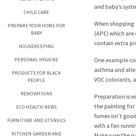
and baby’s syste
CHILD CARE
When shopping fo
PREPARE YOUR HOME FOR
(APE) which are 
BABY
contain extra pr
HOUSEKEEPING
One example co
PERSONAL HYGIENE
asthma and alle
PRODUCTS FOR BLACK
VOC colorants, a
PEOPLE
RENOVATIONS
Preparation is e
the painting for
ECO HEALTH NEWS
fumes isn’t good
FURNITURE AND UTENSILS
with a fan runni
KITCHEN GARDEN AND
Make sure the pa