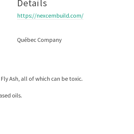
Details
https://nexcembuild.com/
Québec Company
ly Ash, all of which can be toxic.
sed oils.