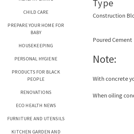
Type
CHILD CARE
Construction Bl
PREPARE YOUR HOME FOR
BABY
Poured Cement
HOUSEKEEPING
Note:
PERSONAL HYGIENE
PRODUCTS FOR BLACK
With concrete yo
PEOPLE
RENOVATIONS
When oiling conc
ECO HEALTH NEWS
FURNITURE AND UTENSILS
KITCHEN GARDEN AND