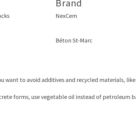
Brand
ocks
NexCem
Béton St-Marc
u want to avoid additives and recycled materials, like F
rete forms, use vegetable oil instead of petroleum ba