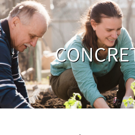
CONCRE