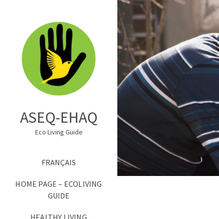
ASEQ-EHAQ
Eco Living Guide
FRANÇAIS
HOME PAGE – ECOLIVING
GUIDE
HEALTHY LIVING