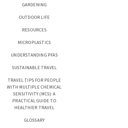
GARDENING
OUTDOOR LIFE
RESOURCES
MICROPLASTICS
UNDERSTANDING PFAS
SUSTAINABLE TRAVEL
TRAVEL TIPS FOR PEOPLE
WITH MULTIPLE CHEMICAL
SENSITIVITY (MCS): A
PRACTICAL GUIDE TO
HEALTHIER TRAVEL
GLOSSARY