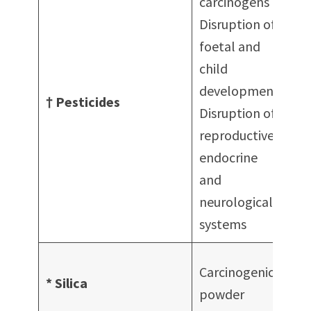
carcinogens
Disruption of
foetal and
child
I
development
† Pesticides
F
Disruption of
H
reproductive,
endocrine
and
neurological
systems
A
Carcinogenic in
* Silica
c
powder