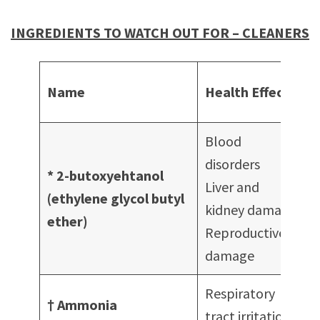
INGREDIENTS TO WATCH OUT FOR – CLEANERS
Name
Health Effects
i
Blood
disorders
* 2-butoxyehtanol
Liver and
c
(ethylene glycol butyl
kidney damage
G
ether)
Reproductive
c
damage
Respiratory
† Ammonia
tract irritation
c