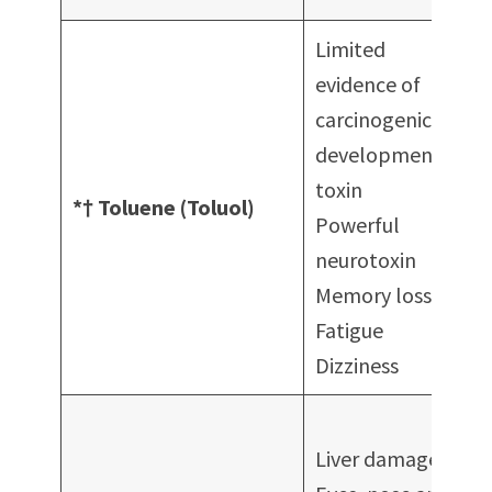
Limited
evidence of
carcinogenicity
developmental
toxin
c
*† Toluene (Toluol)
Powerful
neurotoxin
c
Memory loss
Fatigue
Dizziness
F
Liver damage
p