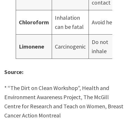
contact
Inhalation
Chloroform
Avoid heat
can be fatal
Do not
Limonene
Carcinogenic
inhale
Source:
* “The Dirt on Clean Workshop”, Health and
Environment Awareness Project, The McGill
Centre for Research and Teach on Women, Breast
Cancer Action Montreal