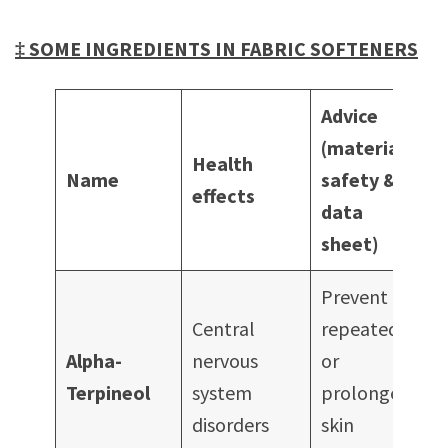
‡ SOME INGREDIENTS IN FABRIC SOFTENERS
Advice
(material
Health
Name
safety
&
effects
data
sheet)
Prevent
Central
repeated
Alpha-
nervous
or
Terpineol
system
prolonged
disorders
skin