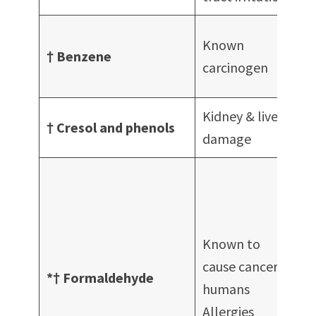
A
Known
† Benzene
f
carcinogen
Kidney & liver
† Cresol and phenols
D
damage
c
A
Known to
cause cancer in
A
*† Formaldehyde
humans
d
Allergies