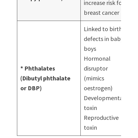
increase risk for
Mo
breast cancer
Ma
Linked to birth
defects in baby
boys
De
Hormonal
Pe
* Phthalates
disruptor
Na
(Dibutyl phthalate
(mimics
po
or DBP)
oestrogen)
Ha
Developmental
Fr
toxin
Reproductive
toxin