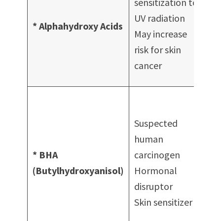
sensitization to
cl
UV radiation
* Alphahydroxy Acids
Fa
May increase
tr
risk for skin
Pe
cancer
Sc
Wi
of
Suspected
co
human
Ma
* BHA
carcinogen
Mo
(Butylhydroxyanisol)
Hormonal
Bo
disruptor
Ba
Skin sensitizer
su