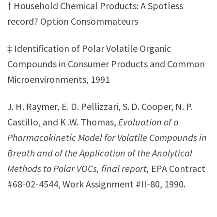
† Household Chemical Products: A Spotless
record? Option Consommateurs
‡ Identification of Polar Volatile Organic
Compounds in Consumer Products and Common
Microenvironments, 1991
J. H. Raymer, E. D. Pellizzari, S. D. Cooper, N. P.
Castillo, and K .W. Thomas,
Evaluation of a
Pharmacokinetic Model for Volatile Compounds in
Breath and of the Application of the Analytical
Methods to Polar VOCs, final report,
EPA Contract
#68-02-4544, Work Assignment #II-80, 1990.