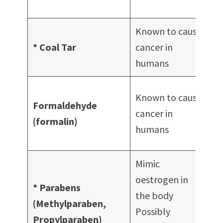
St
Known to cause
S
* Coal Tar
cancer in
Ha
humans
Na
Known to cause
Formaldehyde
tr
cancer in
(formalin)
Na
humans
po
Mimic
Wi
oestrogen in
of
* Parabens
the body
co
(Methylparaben,
Possibly
S
Propylparaben)