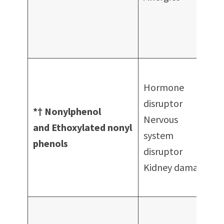
A
f
Hormone
p
disruptor
*† Nonylphenol
Nervous
c
and Ethoxylated nonyl
system
P
phenols
disruptor
Kidney damage
E