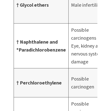
s
† Glycol ethers
Male infertility
c
Possible
carcinogens
† Naphthalene and
Eye, kidney and
S
*Paradichlorobenzene
nervous system
damage
S
Possible
† Perchloroethylene
carcinogen
D
Possible