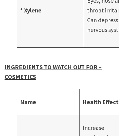
Eyes, nose and
S
* Xylene
throat irritant
s
Can depress
c
nervous system
A
f
INGREDIENTS TO WATCH OUT FOR –
COSMETICS
Co
Name
Health Effects
in
Mo
Increase
Fa