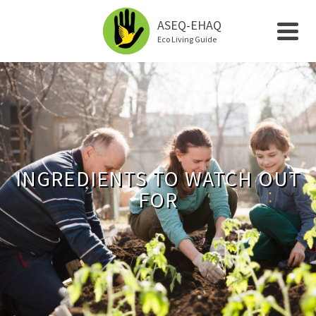
ASEQ-EHAQ
Eco Living Guide
INGREDIENTS TO WATCH OUT
FOR