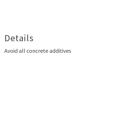
Details
Avoid all concrete additives