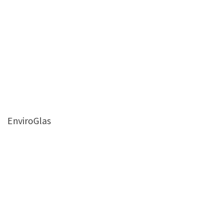
EnviroGlas