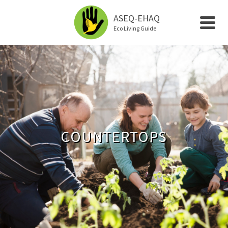
ASEQ-EHAQ
Eco Living Guide
COUNTERTOPS