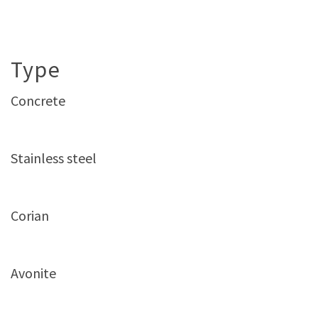
Type
Concrete
Stainless steel
Corian
Avonite