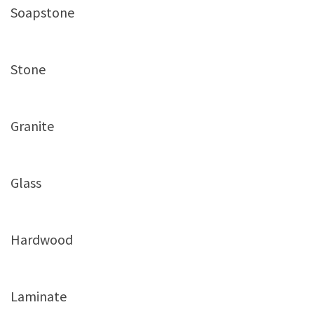
Soapstone
Stone
Granite
Glass
Hardwood
Laminate