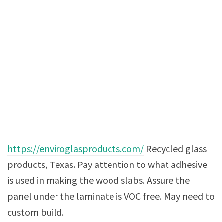
https://enviroglasproducts.com/
Recycled glass
products, Texas. Pay attention to what adhesive
is used in making the wood slabs. Assure the
panel under the laminate is VOC free. May need to
custom build.