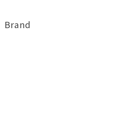
Brand