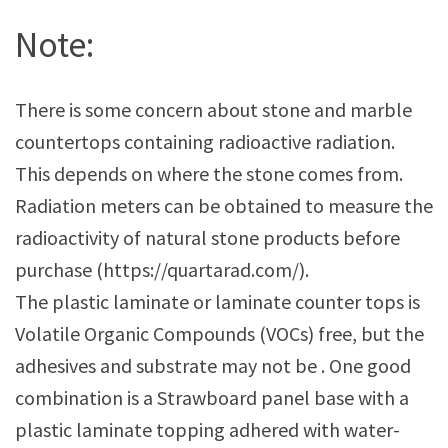
Note:
There is some concern about stone and marble
countertops containing radioactive radiation.
This depends on where the stone comes from.
Radiation meters can be obtained to measure the
radioactivity of natural stone products before
purchase (https://quartarad.com/).
The plastic laminate or laminate counter tops is
Volatile Organic Compounds (VOCs) free, but the
adhesives and substrate may not be . One good
combination is a Strawboard panel base with a
plastic laminate topping adhered with water-