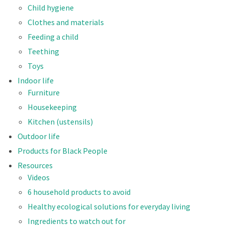
Child hygiene
Clothes and materials
Feeding a child
Teething
Toys
Indoor life
Furniture
Housekeeping
Kitchen (ustensils)
Outdoor life
Products for Black People
Resources
Videos
6 household products to avoid
Healthy ecological solutions for everyday living
Ingredients to watch out for