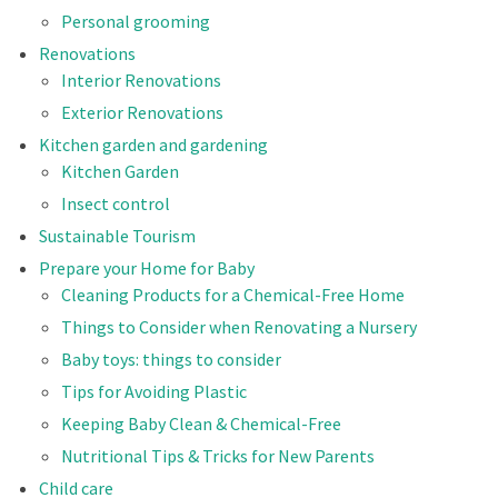
Personal grooming
Renovations
Interior Renovations
Exterior Renovations
Kitchen garden and gardening
Kitchen Garden
Insect control
Sustainable Tourism
Prepare your Home for Baby
Cleaning Products for a Chemical-Free Home
Things to Consider when Renovating a Nursery
Baby toys: things to consider
Tips for Avoiding Plastic
Keeping Baby Clean & Chemical-Free
Nutritional Tips & Tricks for New Parents
Child care