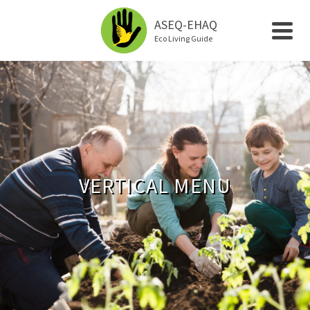
ASEQ-EHAQ
Eco Living Guide
VERTICAL MENU