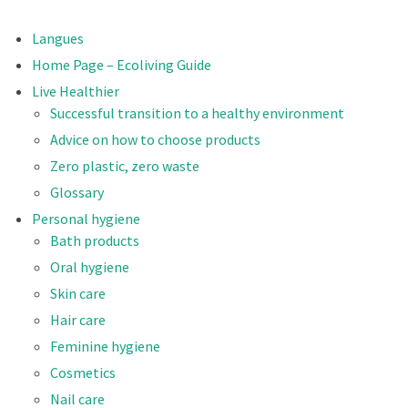
Langues
Home Page – Ecoliving Guide
Live Healthier
Successful transition to a healthy environment
Advice on how to choose products
Zero plastic, zero waste
Glossary
Personal hygiene
Bath products
Oral hygiene
Skin care
Hair care
Feminine hygiene
Cosmetics
Nail care